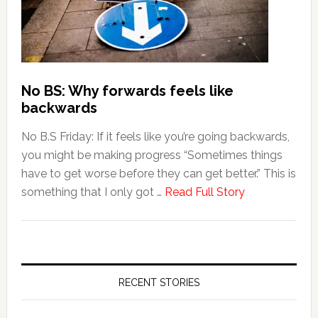
No BS: Why forwards feels like
backwards
No B.S Friday: If it feels like you’re going backwards,
you might be making progress “Sometimes things
have to get worse before they can get better.” This is
something that I only got …
Read Full Story
RECENT STORIES