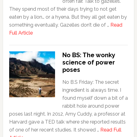
often fair. Talk to gazelles.
They spend most of their days trying to not get
eaten by a lion… or a hyena. But they all get eaten by
something eventually. Gazelles don’t die of …
Read
Full Article
No BS: The wonky
science of power
poses
No B.S Friday: The secret
ingredient is always time. I
found myself down a bit of a
rabbit hole around power
poses last night. In 2012, Amy Cuddy, a professor at
Harvard gave a TED talk where she reported results
of one of her recent studies. It showed …
Read Full