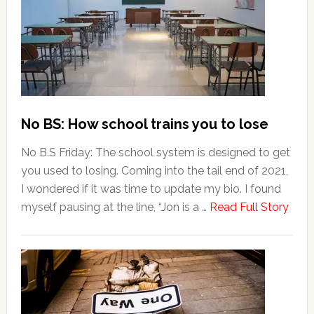
No BS: How school trains you to lose
No B.S Friday: The school system is designed to get
you used to losing. Coming into the tail end of 2021,
I wondered if it was time to update my bio. I found
myself pausing at the line, “Jon is a …
Read Full Story