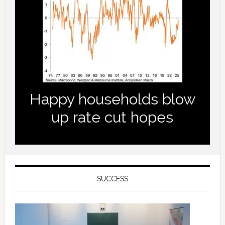
Happy households blow
up rate cut hopes
SUCCESS