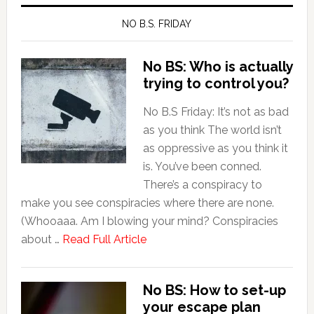
NO B.S. FRIDAY
No BS: Who is actually
trying to control you?
No B.S Friday: It’s not as bad
as you think The world isn’t
as oppressive as you think it
is. You’ve been conned.
There’s a conspiracy to
make you see conspiracies where there are none.
(Whooaaa. Am I blowing your mind? Conspiracies
about …
Read Full Article
No BS: How to set-up
your escape plan