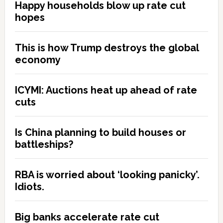
Happy households blow up rate cut
hopes
This is how Trump destroys the global
economy
ICYMI: Auctions heat up ahead of rate
cuts
Is China planning to build houses or
battleships?
RBA is worried about ‘looking panicky’.
Idiots.
Big banks accelerate rate cut