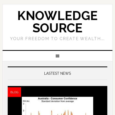
KNOWLEDGE
SOURCE
YOUR FREEDOM TO CREATE WEALTH...
LASTEST NEWS
BLOG