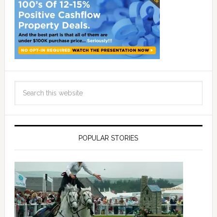
POPULAR STORIES