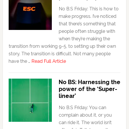
No B.S Friday: This is how to
make progress. I’ve noticed
that there’s something that
people often struggle with
when they’re making the
transition from working 9-5, to setting up their own
story. The transition is difficult. Not many people
have the …
Read Full Article
No BS: Harnessing the
power of the ‘Super-
linear’
No B.S Friday: You can
complain about it, or you
can ride it. The world isn’t