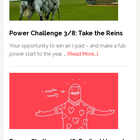
Power Challenge 3/8: Take the Reins
Your opportunity to win an I-pad – and make a full-
power start to the year. …
[Read More...]