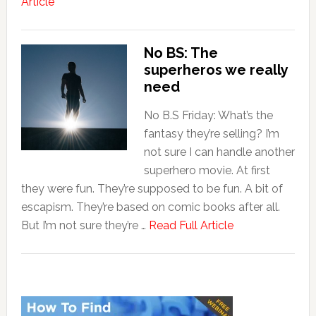
Article
No BS: The
superheros we really
need
No B.S Friday: What’s the
fantasy they’re selling? I’m
not sure I can handle another
superhero movie. At first
they were fun. They’re supposed to be fun. A bit of
escapism. They’re based on comic books after all.
But I’m not sure they’re …
Read Full Article