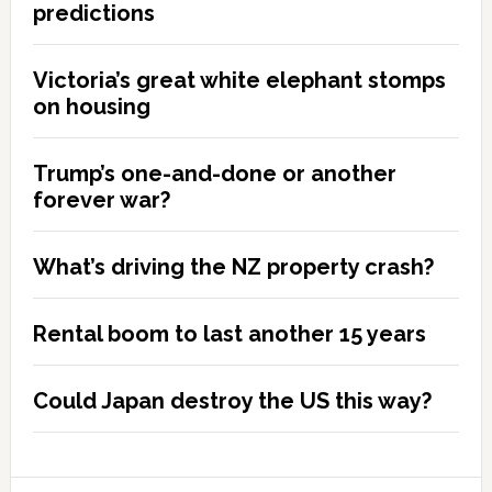
predictions
Victoria’s great white elephant stomps
on housing
Trump’s one-and-done or another
forever war?
What’s driving the NZ property crash?
Rental boom to last another 15 years
Could Japan destroy the US this way?