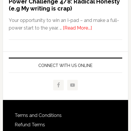
Power Challenge 4/8: Radical Honesty
(e.g My writing is crap)
Your opportunity to win an I-pad – and make a full-
power start to the year. …
[Read More...]
CONNECT WITH US ONLINE
Terms and Conditions
Refund Terms